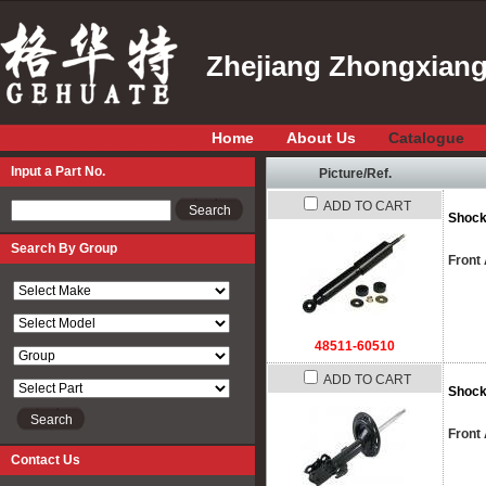
Zhejiang Zhongxiang 
Home
About Us
Catalogue
Input a Part No.
Picture/Ref.
ADD TO CART
Input a Part No.
Shock
Search By Group
Front
48511-60510
ADD TO CART
Shock
Front 
Contact Us