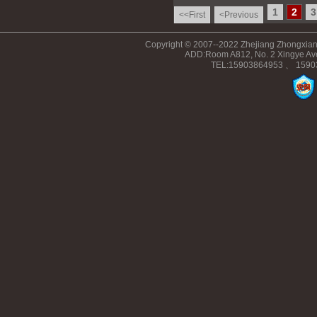
1
2
3
<<First
<Previous
Copyright © 2007--2022 Zhejiang Zhongxiang
ADD:Room A812, No. 2 Xingye Ave
TEL:15903864953 、 15903