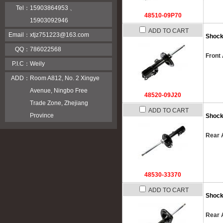
Tel：
15903864953 、
48510-09P70
15903092946
ADD TO CART
Email：
xtjz751223@163.com
Shock
QQ：
786022568
Front 
P.I.C：
Weily
ADD：
Room A812, No. 2 Xingye
Avenue, Ningbo Free
48520-09J20
Trade Zone, Zhejiang
ADD TO CART
Province
Shock
Rear A
48530-33370
ADD TO CART
Shock
Rear A