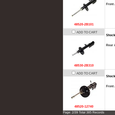
Front 
48520-2B101
ADD TO CART
Shock
Rear A
48530-2B310
ADD TO CART
Shock
Front 
48520-12740
Page: 2/39 Total 385 Records