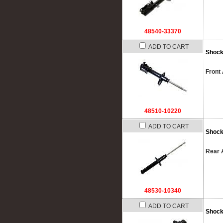
48540-33370
ADD TO CART
Shock
Front 
48510-10220
ADD TO CART
Shock
Rear 
48530-10340
ADD TO CART
Shock