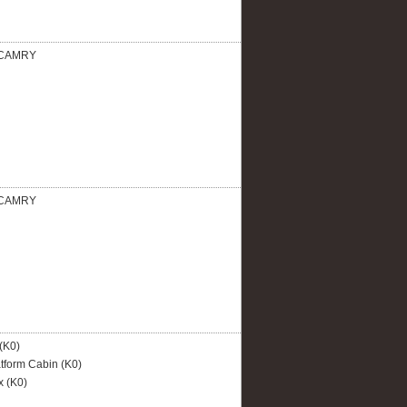
CAMRY
CAMRY
(K0)
tform Cabin (K0)
 (K0)