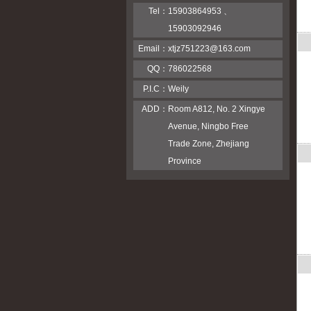
Tel：
15903864953 、
15903092946
Email：
xtjz751223@163.com
QQ：
786022568
P.I.C：
Weily
ADD：
Room A812, No. 2 Xingye
Avenue, Ningbo Free
Trade Zone, Zhejiang
Province