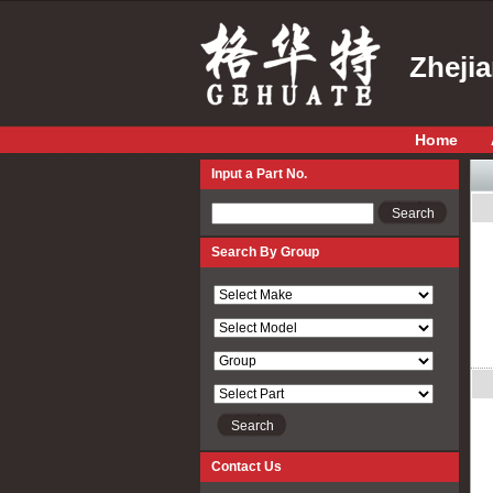
Zheji
Home
Input a Part No.
Input a Part No.
Search By Group
Contact Us