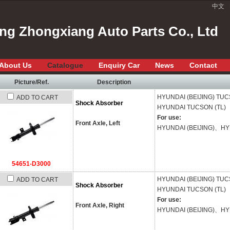
中文
ang Zhongxiang Auto Parts Co., Ltd
About Us
Catalogue
Enquiry Car
News
Contact
Picture/Ref.
Description
HYUNDAI (BEIJING)
TUC
ADD TO CART
Shock Absorber
HYUNDAI
TUCSON (TL)
For use:
Front Axle, Left
HYUNDAI (BEIJING)、H
54651-D3000
HYUNDAI (BEIJING)
TUC
ADD TO CART
Shock Absorber
HYUNDAI
TUCSON (TL)
For use:
Front Axle, Right
HYUNDAI (BEIJING)、H