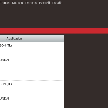
English
Deutsch
Français
Русский
Españo
Application
SON (TL)
YUNDAI
SON (TL)
YUNDAI