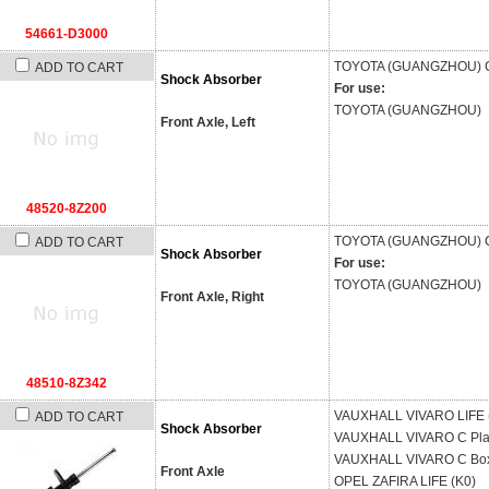
54661-D3000
TOYOTA (GUANGZHOU)
ADD TO CART
Shock Absorber
For use:
TOYOTA (GUANGZHOU)
Front Axle, Left
48520-8Z200
TOYOTA (GUANGZHOU)
ADD TO CART
Shock Absorber
For use:
TOYOTA (GUANGZHOU)
Front Axle, Right
48510-8Z342
VAUXHALL
VIVARO LIFE 
ADD TO CART
Shock Absorber
VAUXHALL
VIVARO C Pla
VAUXHALL
VIVARO C Box
Front Axle
OPEL
ZAFIRA LIFE (K0)