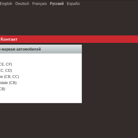
English
Deutsch
Français
Русский
Españo
Контакт
 маркам автомобилей
CE, CF)
C, CD)
e (CB, CC)
tate (CB)
CB)