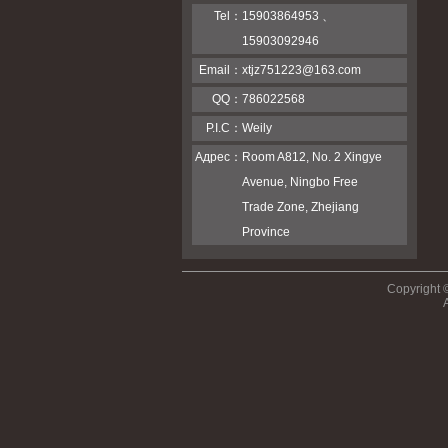
Tel：
15903864953 、
15903092946
Email：
xtjz751223@163.com
QQ：
786022568
P.I.C：
Weily
Адрес：
Room A812, No. 2 Xingye
Avenue, Ningbo Free
Trade Zone, Zhejiang
Province
Copyright 