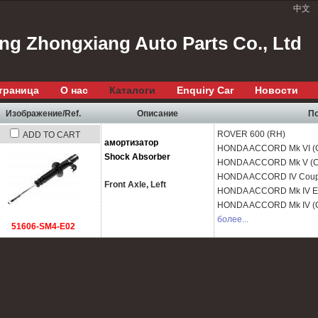
中文
ang Zhongxiang Auto Parts Co., Ltd
траница
О нас
Каталоги
Enquiry Car
Новости
Изображение/Ref.
Описание
По
ROVER
600 (RH)
ADD TO CART
амортизатор
HONDA
ACCORD Mk VI (
Shock Absorber
HONDA
ACCORD Mk V (C
HONDA
ACCORD IV Coup
Front Axle, Left
HONDA
ACCORD Mk IV Es
HONDA
ACCORD Mk IV (
более...
51606-SM4-E02