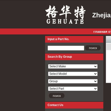
Zheji
главная с
Input a Part No.
Input a Part No.
Search By Group
Contact Us