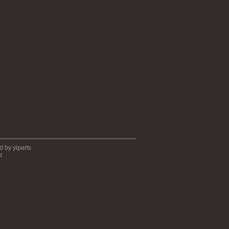
ed by
yiparts
e