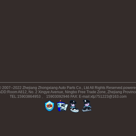
© 2007--2022 Zhejiang Zhongxiang Auto Parts Co., Ltd All Rights Reserved.power
ADD:Room A812, No. 2 Xingye Avenue, Ningbo Free Trade Zone, Zhejiang Provinc
TEL:15903864953 、 15903092946 FAX: E-mail:xtjz751223@163.com