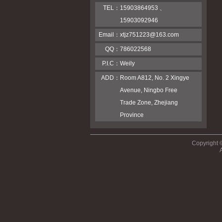
TEL：
15903864953 、
15903092946
Email：
xtjz751223@163.com
QQ：
786022568
P.I.C：
Weily
ADD：
Room A812, No. 2 Xingye
Avenue, Ningbo Free
Trade Zone, Zhejiang
Province
Copyright 