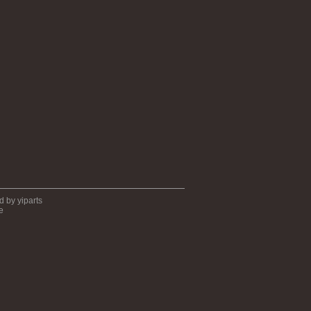
ed by
yiparts
e