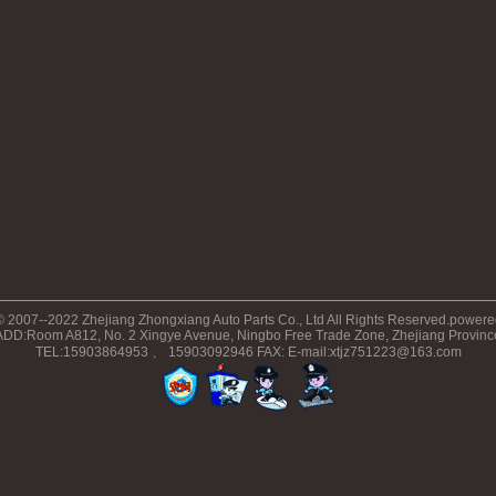
© 2007--2022 Zhejiang Zhongxiang Auto Parts Co., Ltd All Rights Reserved.power
ADD:Room A812, No. 2 Xingye Avenue, Ningbo Free Trade Zone, Zhejiang Provinc
TEL:15903864953 、 15903092946 FAX: E-mail:xtjz751223@163.com