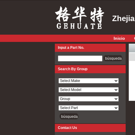
Zheji
Inicio
Input a Part No.
Input a Part No.
Search By Group
Contact Us