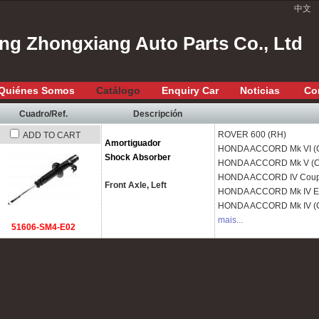
中文
ang Zhongxiang Auto Parts Co., Ltd
Quiénes Somos
Catálogo
Enquiry Car
Noticias
Co
Cuadro/Ref.
Descripción
ROVER
600 (RH)
ADD TO CART
Amortiguador
HONDA
ACCORD Mk VI (
Shock Absorber
HONDA
ACCORD Mk V (C
HONDA
ACCORD IV Coup
Front Axle, Left
HONDA
ACCORD Mk IV Es
HONDA
ACCORD Mk IV (
mais...
51606-SM4-E02