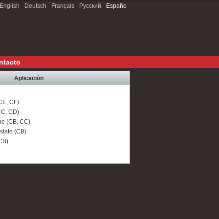
English
Deutsch
Français
Русский
Españo
ntacto
Aplicación
CE, CF)
C, CD)
e (CB, CC)
tate (CB)
CB)